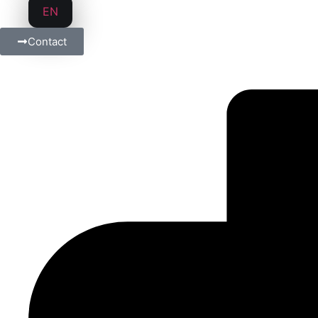
EN
Contact