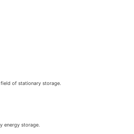
ield of stationary storage.
ty energy storage.