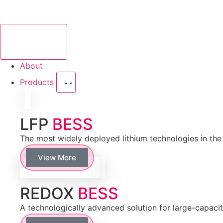
About
Products
LFP
BESS
The most widely deployed lithium technologies in the f
View More
REDOX
BESS
A technologically advanced solution for large-capaci