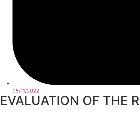
05/11/2022
EVALUATION OF THE 