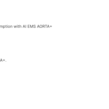
umption with AI EMS AORTA+
TA+.