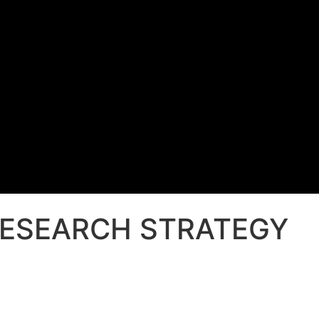
RESEARCH STRATEGY