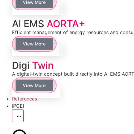
View More
AI EMS
AORTA+
Efficient management of energy resources and cons
View More
Digi
Twin
A digital-twin concept built directly into AI EMS AOR
View More
References
IPCEI