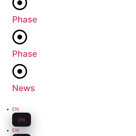
Phase
1
Phase
2
News
EN
EN
EN