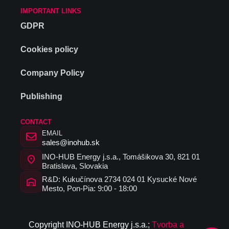
IMPORTANT LINKS
GDPR
Cookies policy
Company Policy
Publishing
CONTACT
EMAIL
sales@inohub.sk
INO-HUB Energy j.s.a., Tomášikova 30, 821 01
Bratislava, Slovakia
R&D: Kukučínova 2734 024 01 Kysucké Nové
Mesto, Pon-Pia: 9:00 - 18:00
C
opyrig
ht I
N
O-HUB
E
nergy
j
.s.a
.
;
Tvorba a