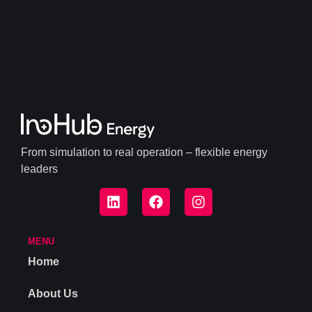
From simulation to real operation – flexible energy
leaders
MENU
Home
About Us