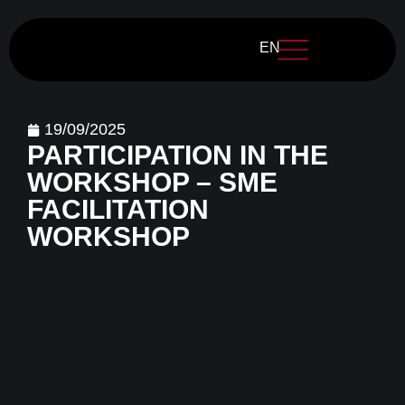
EN
19/09/2025
PARTICIPATION IN THE
WORKSHOP – SME
FACILITATION
WORKSHOP