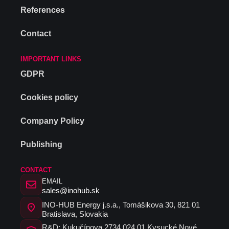
References
Contact
IMPORTANT LINKS
GDPR
Cookies policy
Company Policy
Publishing
CONTACT
EMAIL
sales@inohub.sk
INO-HUB Energy j.s.a., Tomášikova 30, 821 01
Bratislava, Slovakia
R&D: Kukučínova 2734 024 01 Kysucké Nové