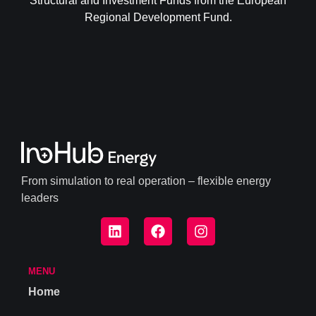
Structural and Investment Funds from the European
Regional Development Fund.
From simulation to real operation – flexible energy
leaders
MENU
Home