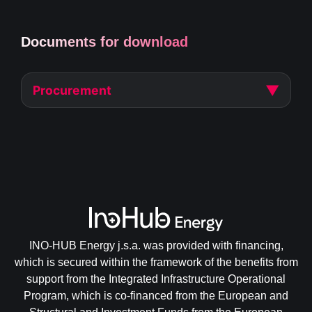
Documents for download
▼
Procurement
INO-HUB Energy j.s.a. was provided with financing,
which is secured within the framework of the benefits from
support from the Integrated Infrastructure Operational
Program, which is co-financed from the European and