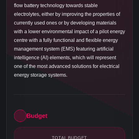
flow battery technology towards stable
electrolytes, either by improving the properties of
currently used ones or by developing materials
with a lower environmental impact of a pilot energy
centre with a fully functional and flexible energy
management system (EMS) featuring artificial
intelligence (AI) elements, which will represent
one of the most advanced solutions for electrical
energy storage systems.
Budget
TOTAL BUDGET