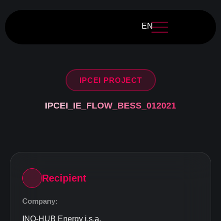
EN
IPCEI PROJECT
IPCEI_IE_FLOW_BESS_012021
Recipient
Company:
INO-HUB Energy j.s.a.