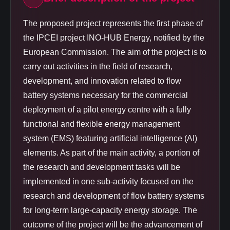
The proposed project represents the first phase of
the IPCEI project INO-HUB Energy, notified by the
European Commission. The aim of the project is to
carry out activities in the field of research,
development, and innovation related to flow
battery systems necessary for the commercial
deployment of a pilot energy centre with a fully
functional and flexible energy management
system (EMS) featuring artificial intelligence (AI)
elements. As part of the main activity, a portion of
the research and development tasks will be
implemented in one sub-activity focused on the
research and development of flow battery systems
for long-term large-capacity energy storage. The
outcome of the project will be the advancement of