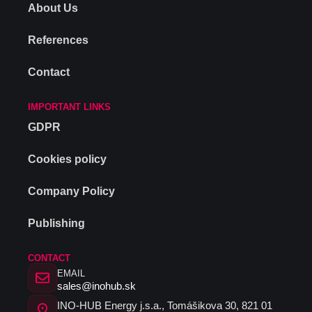
About Us
References
Contact
IMPORTANT LINKS
GDPR
Cookies policy
Company Policy
Publishing
CONTACT
EMAIL
sales@inohub.sk
INO-HUB Energy j.s.a., Tomášikova 30, 821 01