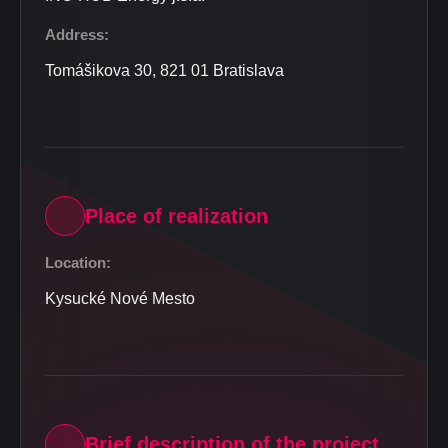
Address:
Tomášikova 30, 821 01 Bratislava
Place of realization
Location:
Kysucké Nové Mesto
Brief description of the project