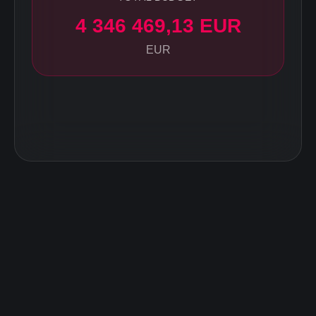
4 346 469,13 EUR
EUR