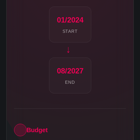
01/2024
START
→
08/2027
END
Budget