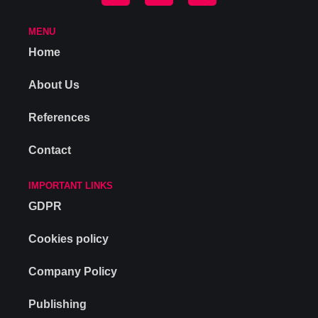
MENU
Home
About Us
References
Contact
IMPORTANT LINKS
GDPR
Cookies policy
Company Policy
Publishing