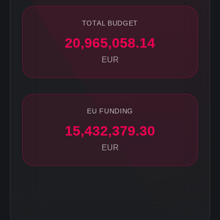
TOTAL BUDGET
20,965,058.14
EUR
EU FUNDING
15,432,379.30
EUR