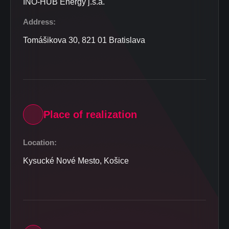
INO-HUB Energy j.s.a.
Address:
Tomášikova 30, 821 01 Bratislava
Place of realization
Location:
Kysucké Nové Mesto, Košice