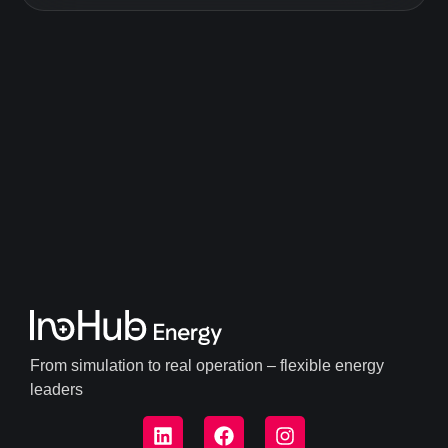
From simulation to real operation – flexible energy
leaders