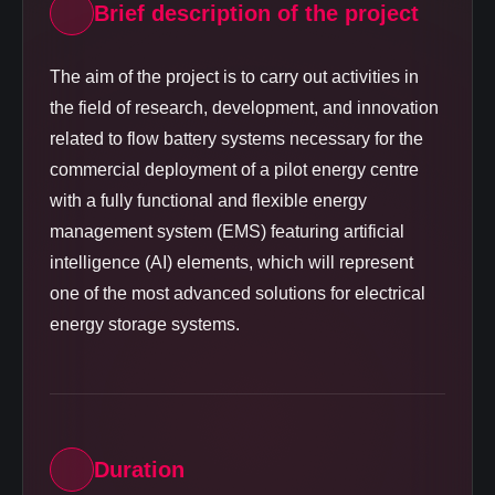
Brief description of the project
The aim of the project is to carry out activities in
the field of research, development, and innovation
related to flow battery systems necessary for the
commercial deployment of a pilot energy centre
with a fully functional and flexible energy
management system (EMS) featuring artificial
intelligence (AI) elements, which will represent
one of the most advanced solutions for electrical
energy storage systems.
Duration