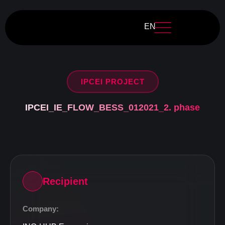
EN
IPCEI PROJECT
IPCEI_IE_FLOW_BESS_012021_2. phase
Recipient
Company: