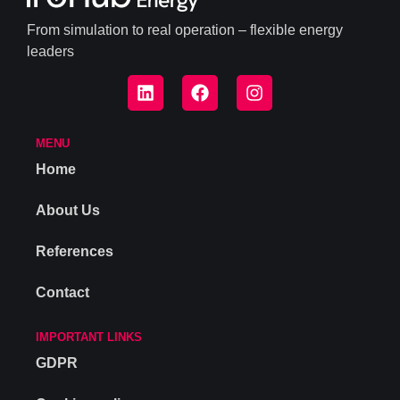
From simulation to real operation – flexible energy
leaders
MENU
Home
About Us
References
Contact
IMPORTANT LINKS
GDPR