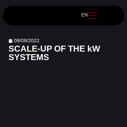
EN
09/09/2022
SCALE-UP OF THE kW
SYSTEMS