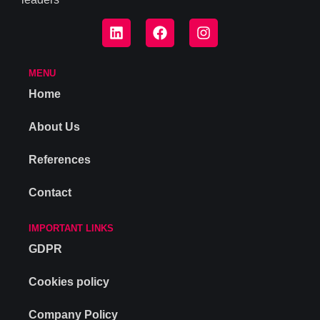
MENU
Home
About Us
References
Contact
IMPORTANT LINKS
GDPR
Cookies policy
Company Policy