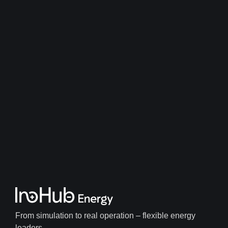
From simulation to real operation – flexible energy
leaders