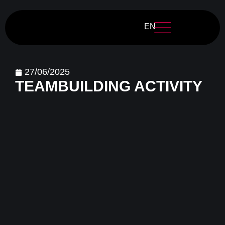
EN
27/06/2025
TEAMBUILDING ACTIVITY