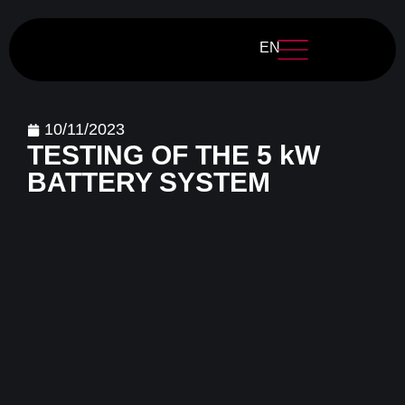
EN
10/11/2023
TESTING OF THE 5 kW
BATTERY SYSTEM