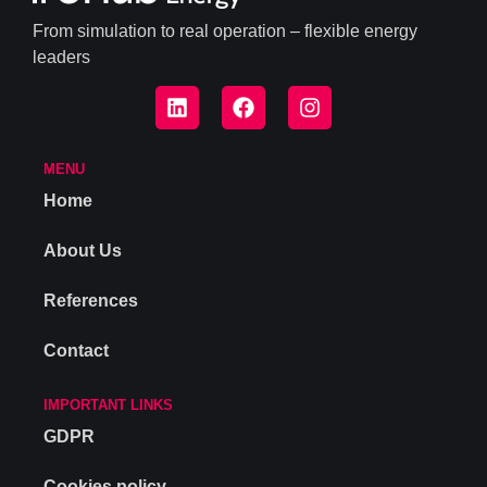
From simulation to real operation – flexible energy
leaders
MENU
Home
About Us
References
Contact
IMPORTANT LINKS
GDPR
Cookies policy