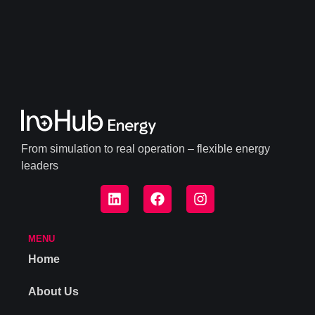
From simulation to real operation – flexible energy
leaders
MENU
Home
About Us