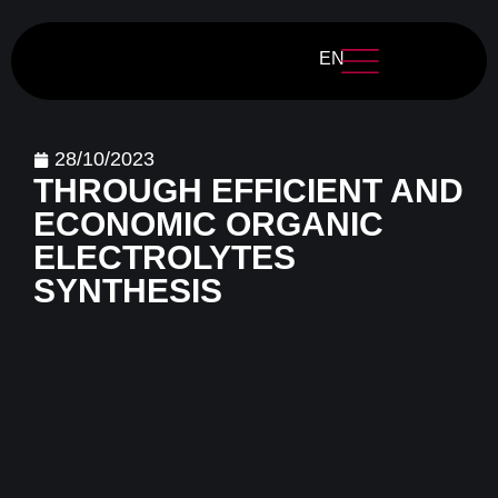
EN
28/10/2023
THROUGH EFFICIENT AND
ECONOMIC ORGANIC
ELECTROLYTES
SYNTHESIS