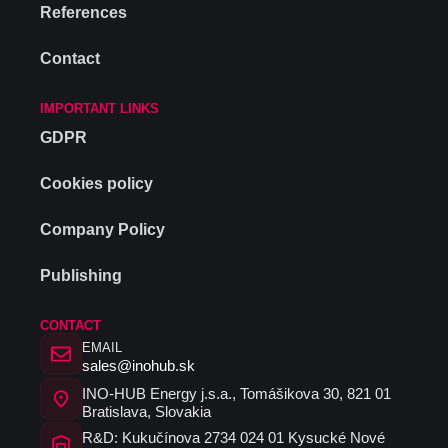
References
Contact
IMPORTANT LINKS
GDPR
Cookies policy
Company Policy
Publishing
CONTACT
EMAIL
sales@inohub.sk
INO-HUB Energy j.s.a., Tomášikova 30, 821 01
Bratislava, Slovakia
R&D: Kukučínova 2734 024 01 Kysucké Nové