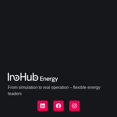
From simulation to real operation – flexible energy
leaders