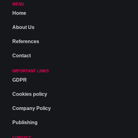
MENU
Home
About Us
References
Contact
IMPORTANT LINKS
GDPR
Cookies policy
Company Policy
Publishing
CONTACT