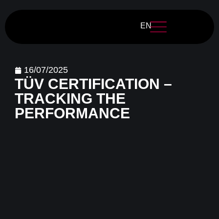
EN
16/07/2025
TÜV CERTIFICATION –
TRACKING THE
PERFORMANCE