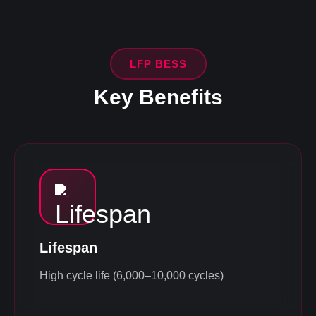
LFP BESS
Key Benefits
Lifespan
High cycle life (6,000–10,000 cycles)