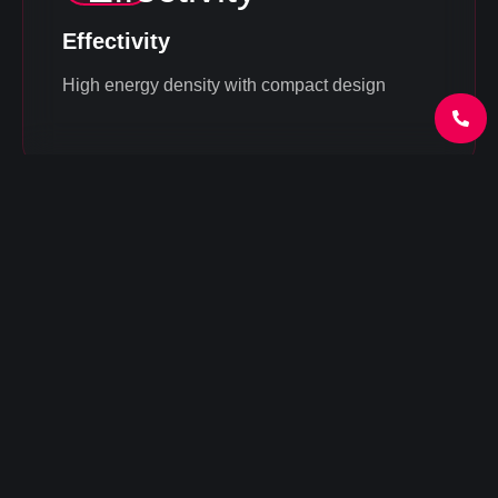
Effectivity
High energy density with compact design
Universal solution
Flexibility for various applications (from
households to industrial projects)