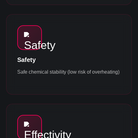
Safety
Safe chemical stability (low risk of overheating)